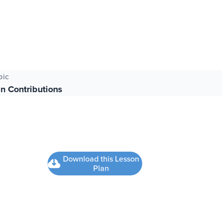
pic
n Contributions
Download this Lesson
Plan