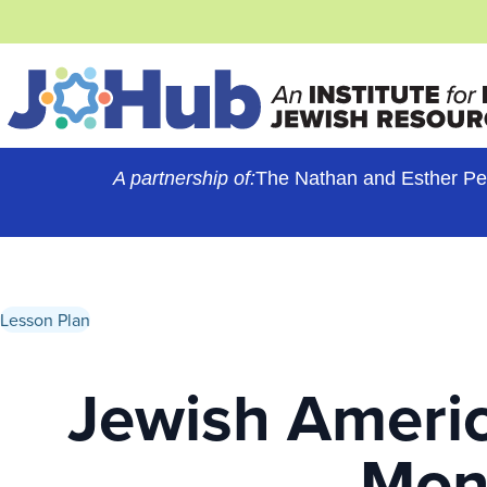
Skip
to
content
A partnership of:
The Nathan and Esther Pe
Lesson Plan
Jewish Americ
Mon