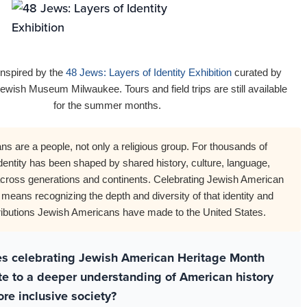
inspired by the
48 Jews: Layers of Identity Exhibition
curated by
ewish Museum Milwaukee. Tours and field trips are still available
for the summer months.
s are a people, not only a religious group. For thousands of
dentity has been shaped by shared history, culture, language,
across generations and continents. Celebrating Jewish American
means recognizing the depth and diversity of that identity and
tributions Jewish Americans have made to the United States.
s celebrating Jewish American Heritage Month
te to a deeper understanding of American history
re inclusive society?