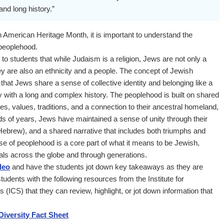
and long history.”
 American Heritage Month, it is important to understand the
peoplehood.
 to students that while Judaism is a religion, Jews are not only a
ey are also an ethnicity and a people. The concept of Jewish
at Jews share a sense of collective identity and belonging like a
y with a long and complex history. The peoplehood is built on shared
ces, values, traditions, and a connection to their ancestral homeland,
ds of years, Jews have maintained a sense of unity through their
Hebrew), and a shared narrative that includes both triumphs and
se of peoplehood is a core part of what it means to be Jewish,
als across the globe and through generations.
deo
and have the students jot down key takeaways as they are
tudents with the following resources from the Institute for
 (ICS) that they can review, highlight, or jot down information that
iversity Fact Sheet