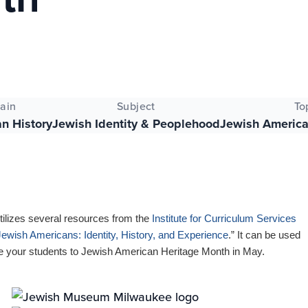
ain
Subject
To
n History
Jewish Identity & Peoplehood
Jewish America
tilizes several resources from the
Institute for Curriculum Services
Jewish Americans: Identity, History, and Experience
.” It can be used
ce your students to Jewish American Heritage Month in May.