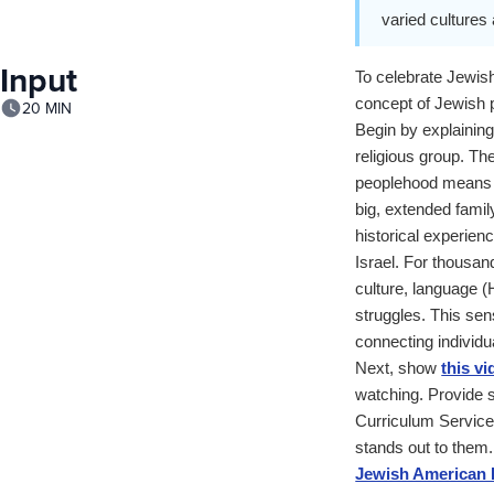
varied cultures 
Input
To celebrate Jewish
concept of Jewish 
20 MIN
Begin by explaining
religious group. Th
peoplehood means th
big, extended famil
historical experien
Israel. For thousan
culture, language (
struggles. This sen
connecting individu
Next, show
this vi
watching. Provide s
Curriculum Services
stands out to them.
Jewish American D