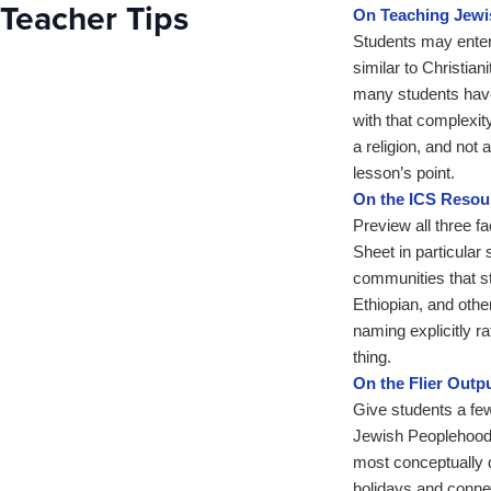
Teacher Tips
On Teaching Jew
Students may enter 
similar to Christia
many students have
with that complexity
a religion, and not 
lesson’s point.
On the ICS Resou
Preview all three f
Sheet in particular 
communities that s
Ethiopian, and othe
naming explicitly 
thing.
On the Flier Outp
Give students a few
Jewish Peoplehood 
most conceptually 
holidays and connec