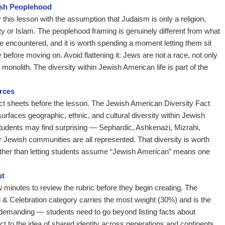
ish Peoplehood
this lesson with the assumption that Judaism is only a religion,
nity or Islam. The peoplehood framing is genuinely different from what
 encountered, and it is worth spending a moment letting them sit
 before moving on. Avoid flattening it: Jews are not a race, not only
a monolith. The diversity within Jewish American life is part of the
rces
act sheets before the lesson. The Jewish American Diversity Fact
surfaces geographic, ethnic, and cultural diversity within Jewish
tudents may find surprising — Sephardic, Ashkenazi, Mizrahi,
r Jewish communities are all represented. That diversity is worth
rather than letting students assume “Jewish American” means one
ut
 minutes to review the rubric before they begin creating. The
& Celebration category carries the most weight (30%) and is the
demanding — students need to go beyond listing facts about
t to the idea of shared identity across generations and continents.