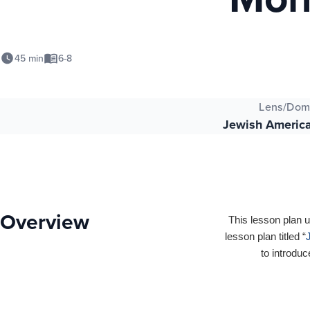
45 min
6-8
Lens/Dom
Jewish America
Overview
This lesson plan u
lesson plan titled “
to introdu