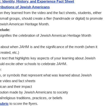
 Identity, History, and Experience Fact Sheet
ributions of Jewish Americans
on they learned from the video and the fact sheets, students, either
 small groups, should create a flier (handmade or digital) to promote
 Jewish American Heritage Month.
nclude:
at signifies the celebration of Jewish American Heritage Month
n about when JAHM is and the significance of the month (when it
reated, etc.)
ve text that highlights key aspects of your learning about Jewish
uld excite other schools to celebrate JAHM.
:
ns, or symbols that represent what was learned about Jewish
e video and fact sheets
can and their impact
ibution made by Jewish Americans to society
/religious traditions, practices, or beliefs
rubric
to score the flyers.