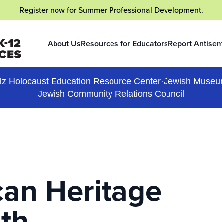
Register now
for Summer Professional Development.
About Us
Resources for Educators
Report Antisem
(opens in a new
lz Holocaust Education Resource Center
·
Jewish Museu
Jewish Community Relations Council
an Heritage
th