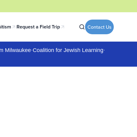
itism
Request a Field Trip
Contact Us
 tab)
(opens in a new tab)
m Milwaukee
·
Coalition for Jewish Learning
·