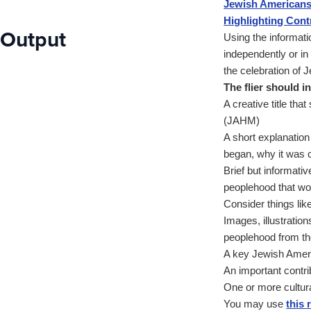
Jewish Americans:
Highlighting Cont
Output
Using the informati
independently or in
the celebration of
The flier should i
A creative title th
(JAHM)
A short explanatio
began, why it was c
Brief but informati
peoplehood that wo
Consider things like
Images, illustratio
peoplehood from th
A key Jewish Ameri
An important contr
One or more cultural
You may use
this 