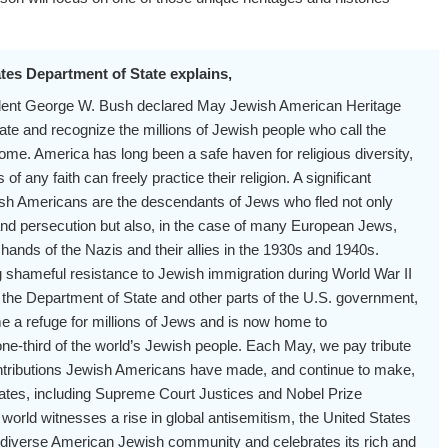
tes Department of State explains,
ident George W. Bush declared May Jewish American Heritage
ate and recognize the millions of Jewish people who call the
ome. America has long been a safe haven for religious diversity,
 any faith can freely practice their religion. A significant
sh Americans are the descendants of Jews who fled not only
and persecution but also, in the case of many European Jews,
 hands of the Nazis and their allies in the 1930s and 1940s.
 shameful resistance to Jewish immigration during World War II
 the Department of State and other parts of the U.S. government,
 a refuge for millions of Jews and is now home to
ne-third of the world’s Jewish people. Each May, we pay tribute
ntributions Jewish Americans have made, and continue to make,
tates, including Supreme Court Justices and Nobel Prize
 world witnesses a rise in global antisemitism, the United States
 diverse American Jewish community and celebrates its rich and