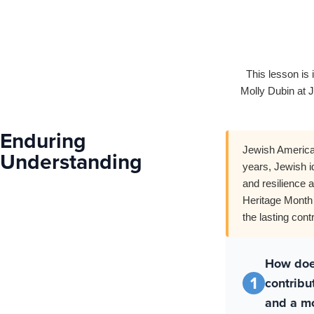
This lesson is 
Molly Dubin at J
Enduring
Jewish American
Understanding
years, Jewish i
and resilience 
Heritage Month 
the lasting con
How doe
1
contribu
and a mo