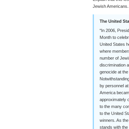
Jewish Americans.
The United Sta
“In 2006, Pres
Month to celebr
United States h
where members of
number of Jewi
discrimination 
genocide at the
Notwithstanding
by personnel at
America became
approximately o
to the many co
to the United S
winners. As the
stands with the