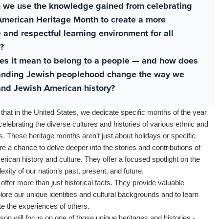
 we use the knowledge gained from celebrating
merican Heritage Month to create a more
e and respectful learning environment for all
?
es it mean to belong to a people — and how does
anding Jewish peoplehood change the way we
nd Jewish American history?
 that in the United States, we dedicate specific months of the year
celebrating the diverse cultures and histories of various ethnic and
. These heritage months aren’t just about holidays or specific
’re a chance to delve deeper into the stories and contributions of
rican history and culture. They offer a focused spotlight on the
xity of our nation’s past, present, and future.
offer more than just historical facts. They provide valuable
plore our unique identities and cultural backgrounds and to learn
e the experiences of others.
sson will focus on one of those unique heritages and histories -