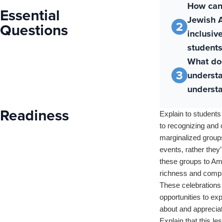
How can
Essential
Jewish A
2
Questions
inclusiv
students
What do
3
underst
understa
Readiness
Explain to students
to recognizing and 
marginalized groups
events, rather they
these groups to Ame
richness and comple
These celebrations 
opportunities to ex
about and appreciat
Explain that this le