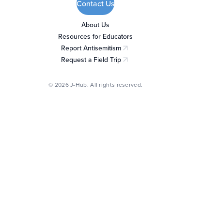
Contact Us
About Us
Resources for Educators
Report Antisemitism
(opens in a new tab)
Request a Field Trip
(opens in a new tab)
© 2026 J-Hub. All rights reserved.