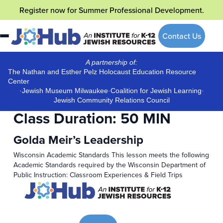
Skip
Register now
for Summer Professional Development.
to
content
Contact Us
A partnership of:
The Nathan and Esther Pelz Holocaust Education Resource
Center
·
Jewish Museum Milwaukee
·
Coalition for Jewish Learning
·
Jewish Community Relations Council
Class Duration:
50 MIN
Golda Meir’s Leadership
Wisconsin Academic Standards This lesson meets the following
Academic Standards required by the Wisconsin Department of
Public Instruction: Classroom Experiences & Field Trips