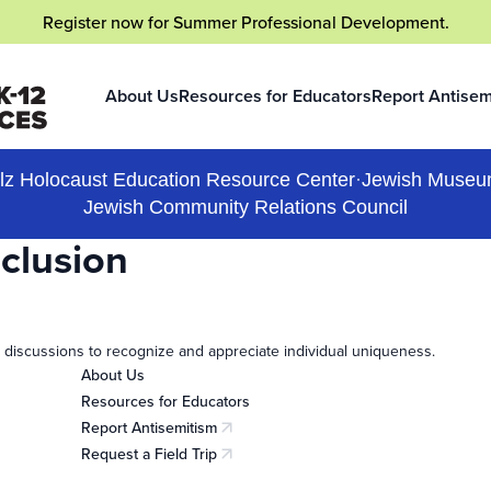
Register now
for Summer Professional Development.
About Us
Resources for Educators
Report Antisem
(opens in a new
lz Holocaust Education Resource Center
·
Jewish Museu
Jewish Community Relations Council
nclusion
 discussions to recognize and appreciate individual uniqueness.
About Us
Resources for Educators
Report Antisemitism
(opens in a new tab)
Request a Field Trip
(opens in a new tab)