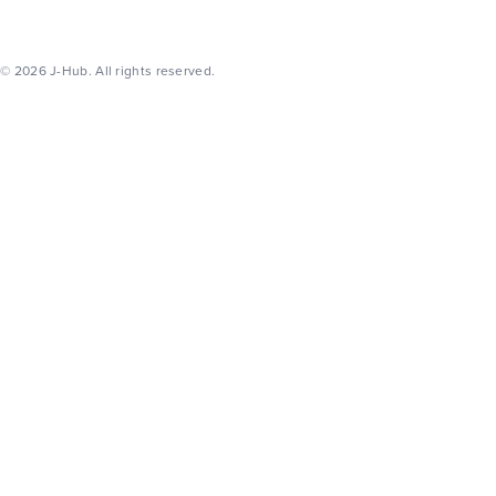
© 2026 J-Hub. All rights reserved.