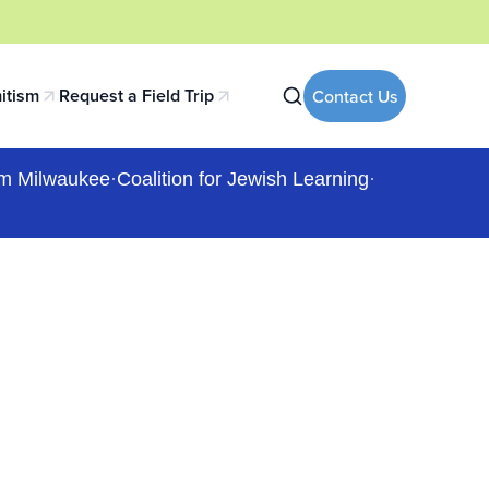
itism
Request a Field Trip
Contact Us
 tab)
(opens in a new tab)
m Milwaukee
·
Coalition for Jewish Learning
·