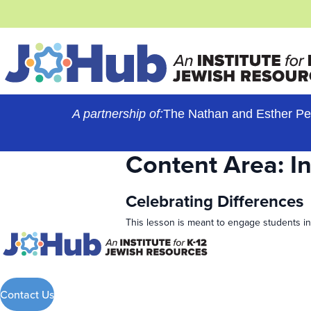
Skip
to
content
A partnership of:
The Nathan and Esther Pe
Content Area:
I
Celebrating Differences
This lesson is meant to engage students in
Contact Us