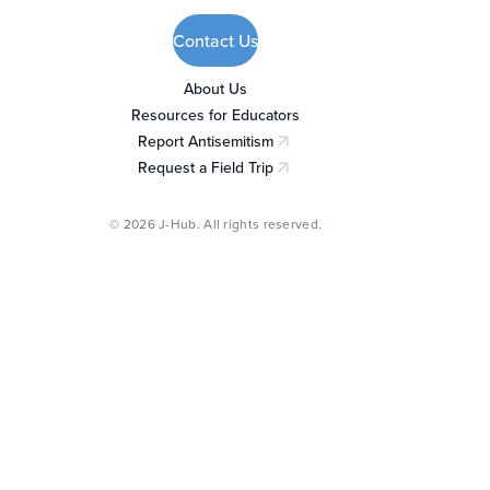
Contact Us
About Us
Resources for Educators
Report Antisemitism
(opens in a new tab)
Request a Field Trip
(opens in a new tab)
© 2026 J-Hub. All rights reserved.