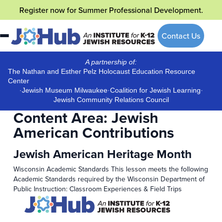
Skip
Register now
for Summer Professional Development.
to
content
Contact Us
A partnership of:
The Nathan and Esther Pelz Holocaust Education Resource
Center
·
Jewish Museum Milwaukee
·
Coalition for Jewish Learning
·
Jewish Community Relations Council
Content Area:
Jewish
American Contributions
Jewish American Heritage Month
Wisconsin Academic Standards This lesson meets the following
Academic Standards required by the Wisconsin Department of
Public Instruction: Classroom Experiences & Field Trips