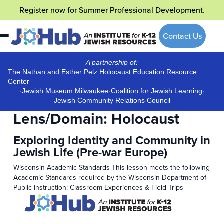
Skip
Register now
for Summer Professional Development.
to
content
Contact Us
A partnership of:
The Nathan and Esther Pelz Holocaust Education Resource
Center
·
Jewish Museum Milwaukee
·
Coalition for Jewish Learning
·
Jewish Community Relations Council
Lens/Domain:
Holocaust
Exploring Identity and Community in
Jewish Life (Pre-war Europe)
Wisconsin Academic Standards This lesson meets the following
Academic Standards required by the Wisconsin Department of
Public Instruction: Classroom Experiences & Field Trips