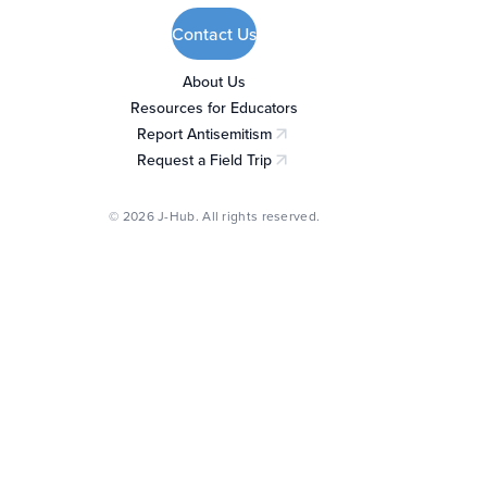
Contact Us
About Us
Resources for Educators
Report Antisemitism
(opens in a new tab)
Request a Field Trip
(opens in a new tab)
© 2026 J-Hub. All rights reserved.