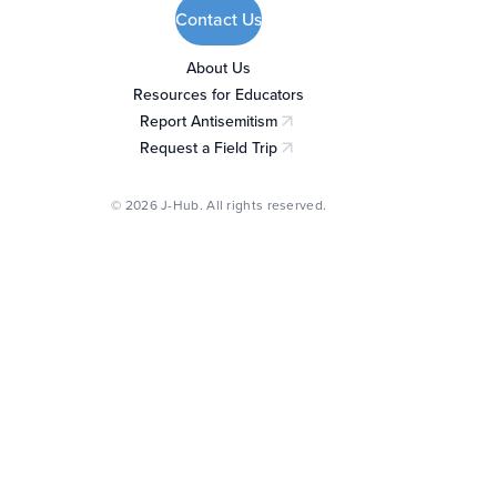
Contact Us
About Us
Resources for Educators
Report Antisemitism
(opens in a new tab)
Request a Field Trip
(opens in a new tab)
© 2026 J-Hub. All rights reserved.