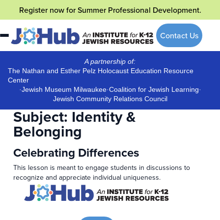
Skip
Register now
for Summer Professional Development.
to
content
Contact Us
A partnership of:
The Nathan and Esther Pelz Holocaust Education Resource
Center
·
Jewish Museum Milwaukee
·
Coalition for Jewish Learning
·
Jewish Community Relations Council
Subject:
Identity &
Belonging
Celebrating Differences
This lesson is meant to engage students in discussions to
recognize and appreciate individual uniqueness.