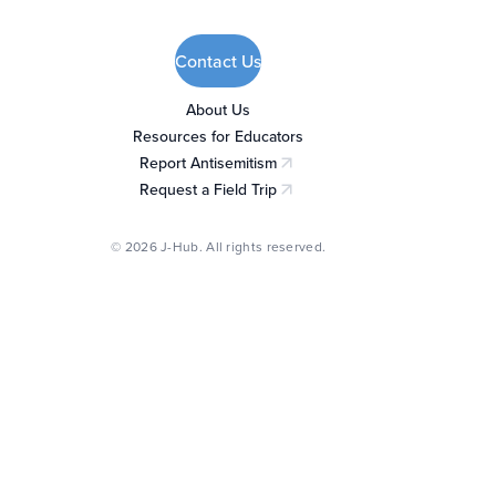
Contact Us
About Us
Resources for Educators
Report Antisemitism
(opens in a new tab)
Request a Field Trip
(opens in a new tab)
© 2026 J-Hub. All rights reserved.