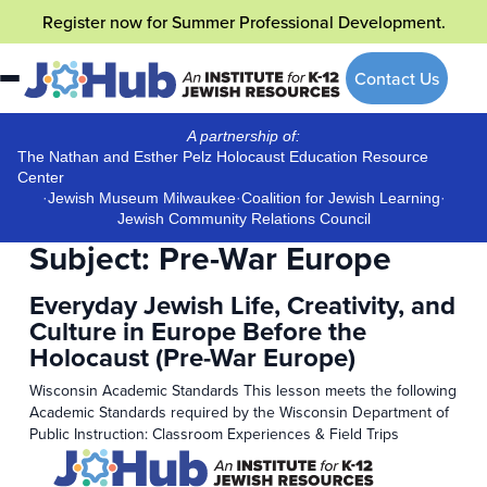
Skip
Register now
for Summer Professional Development.
to
content
Contact Us
A partnership of:
The Nathan and Esther Pelz Holocaust Education Resource
Center
·
Jewish Museum Milwaukee
·
Coalition for Jewish Learning
·
Jewish Community Relations Council
Subject:
Pre-War Europe
Everyday Jewish Life, Creativity, and
Culture in Europe Before the
Holocaust (Pre-War Europe)
Wisconsin Academic Standards This lesson meets the following
Academic Standards required by the Wisconsin Department of
Public Instruction: Classroom Experiences & Field Trips