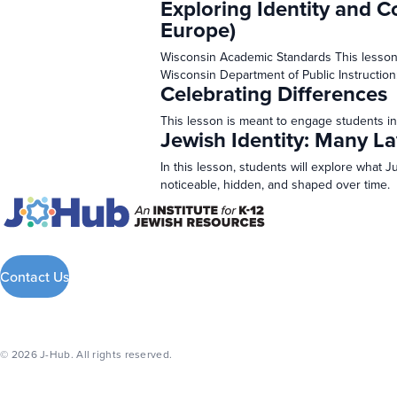
Exploring Identity and C
Europe)
Wisconsin Academic Standards This lesson
Wisconsin Department of Public Instruction
Celebrating Differences
This lesson is meant to engage students in
Jewish Identity: Many La
In this lesson, students will explore what 
noticeable, hidden, and shaped over time.
Contact Us
© 2026 J-Hub. All rights reserved.