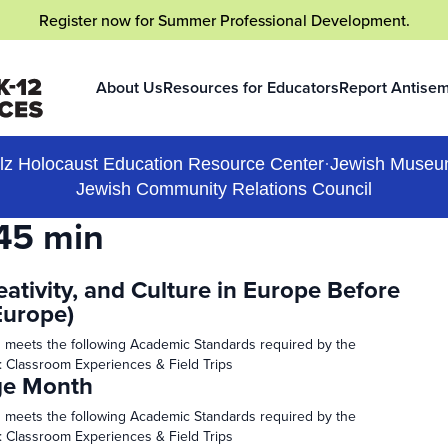
Register now
for Summer Professional Development.
About Us
Resources for Educators
Report Antisem
(opens in a new
lz Holocaust Education Resource Center
·
Jewish Museu
Jewish Community Relations Council
45 min
eativity, and Culture in Europe Before
Europe)
 meets the following Academic Standards required by the
: Classroom Experiences & Field Trips
ge Month
 meets the following Academic Standards required by the
: Classroom Experiences & Field Trips