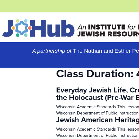
Skip
to
content
A partnership of:
The Nathan and Esther Pe
Class Duration:
Everyday Jewish Life, Cr
the Holocaust (Pre-War 
Wisconsin Academic Standards This lesson
Wisconsin Department of Public Instruction
Jewish American Herita
Wisconsin Academic Standards This lesson
Wisconsin Department of Public Instruction