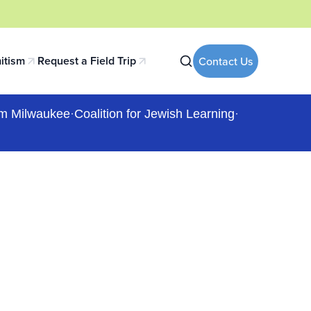
itism
Request a Field Trip
Contact Us
 tab)
(opens in a new tab)
m Milwaukee
·
Coalition for Jewish Learning
·