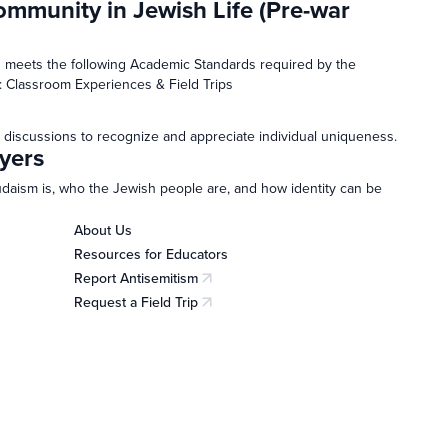
ommunity in Jewish Life (Pre-war
 meets the following Academic Standards required by the
: Classroom Experiences & Field Trips
 discussions to recognize and appreciate individual uniqueness.
yers
Judaism is, who the Jewish people are, and how identity can be
About Us
Resources for Educators
Report Antisemitism
(opens in a new tab)
Request a Field Trip
(opens in a new tab)